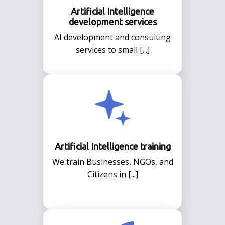
Artificial Intelligence
development services
AI development and consulting
services to small [...]
Artificial Intelligence training
We train Businesses, NGOs, and
Citizens in [...]