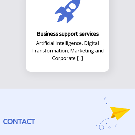
Business support services
Αrtificial Intelligence, Digital
Transformation, Marketing and
Corporate [...]
CONTACT