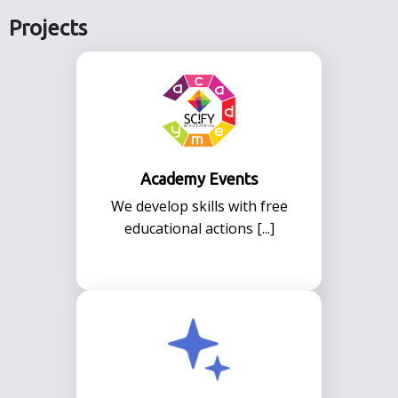
Projects
Academy Events
We develop skills with free
educational actions [...]