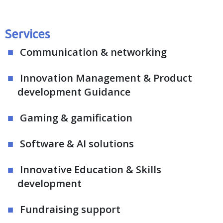
Services
Communication & networking
Innovation Management & Product
development Guidance
Gaming & gamification
Software & AI solutions
Innovative Education & Skills
development
Fundraising support