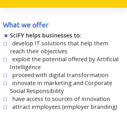
What we offer
SciFY helps businesses to:
develop IT solutions that help them
reach their objectives
exploit the potential offered by Artificial
Intelligence
proceed with digital transformation
innovate in marketing and Corporate
Social Responsibility
have access to sources of innovation
attract employees (employer branding)