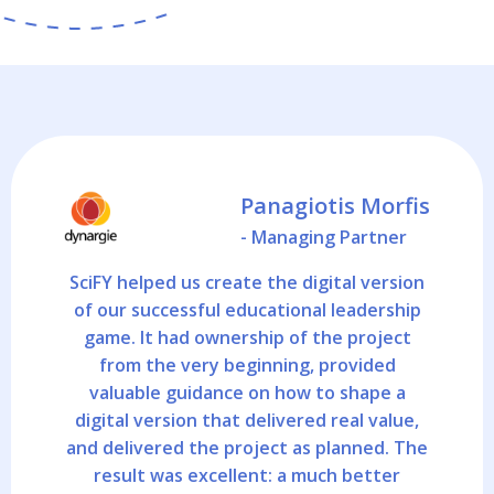
Panagiotis Morfis
- Managing Partner
SciFY helped us create the digital version
of our successful educational leadership
game. It had ownership of the project
from the very beginning, provided
valuable guidance on how to shape a
digital version that delivered real value,
and delivered the project as planned. The
result was excellent: a much better