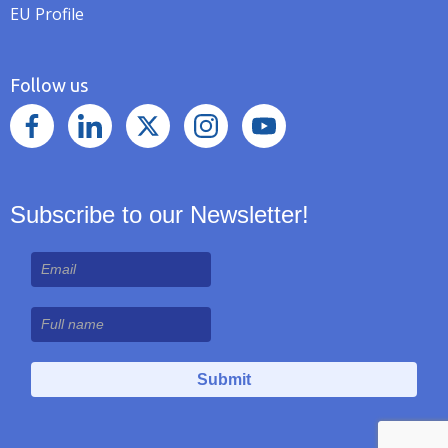
EU Profile
Follow us
Subscribe to our Newsletter!