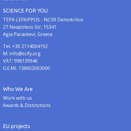
SCIENCE FOR YOU
TEPA LEFKIPPOS - NCSR Demokritos
27 Neapoleos Str, 15341
Agia Paraskevi, Greece
Tel. +30 2114004192
M: info@scify.org
VAT: 998139946
G.E.MI. 136602003000
Who We Are
Work with us
Awards & Distinctions
EU projects