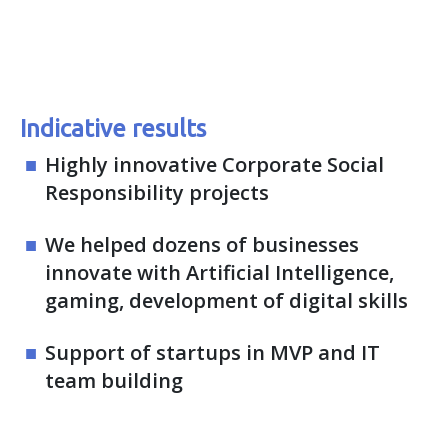
Indicative results
Highly innovative Corporate Social
Responsibility projects
We helped dozens of businesses
innovate with Artificial Intelligence,
gaming, development of digital skills
Support of startups in MVP and IT
team building