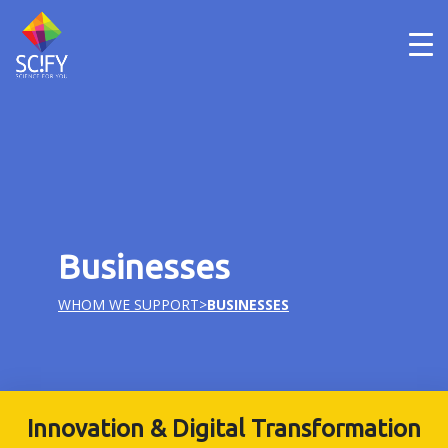
Skip
to
content
Businesses
WHOM WE SUPPORT
>
BUSINESSES
Innovation & Digital Transformation