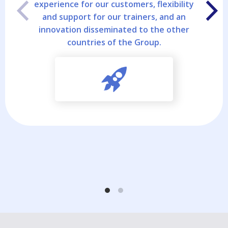
experience for our customers, flexibility
and support for our trainers, and an
innovation disseminated to the other
countries of the Group.