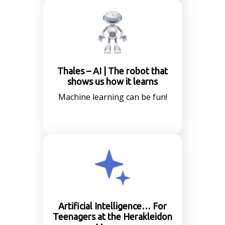
Thales – AI | The robot that
shows us how it learns
Machine learning can be fun!
Artificial Intelligence… For
Teenagers at the Herakleidon