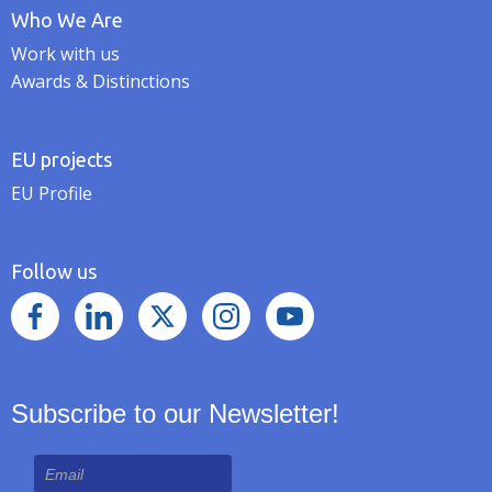
Who We Are
Work with us
Awards & Distinctions
EU projects
EU Profile
Follow us
Subscribe to our Newsletter!