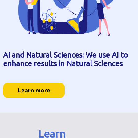
AI and Natural Sciences: We use AI to
enhance results in Natural Sciences
Learn more
Learn