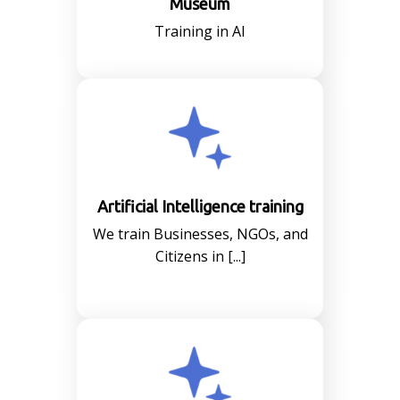
Museum
Training in AI
Artificial Intelligence training
We train Businesses, NGOs, and
Citizens in [...]