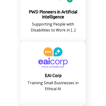
PWD Pioneers in Artificial
Intelligence
Supporting People with
Disabilities to Work in [...]
EAI Corp
Training Small Businesses in
Ethical AI