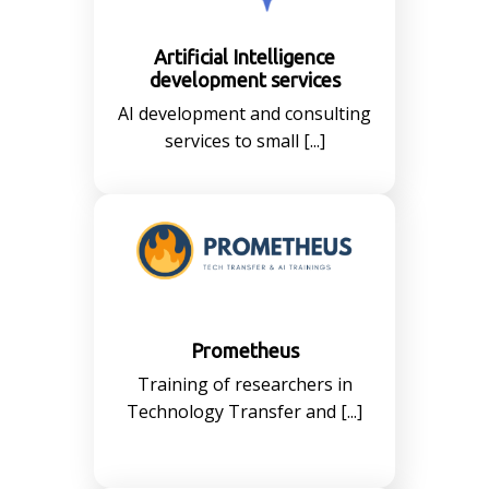
Artificial Intelligence
development services
AI development and consulting
services to small [...]
Prometheus
Training of researchers in
Technology Transfer and [...]