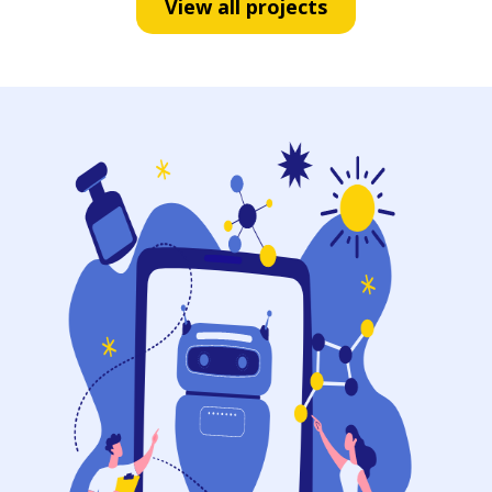
View all projects