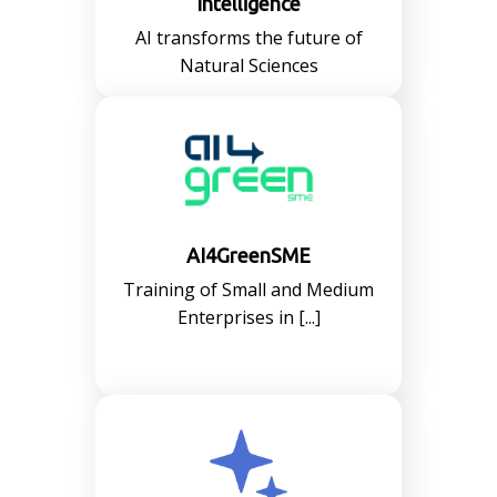
Intelligence
AI transforms the future of
Natural Sciences
AI4GreenSME
Training of Small and Medium
Enterprises in [...]