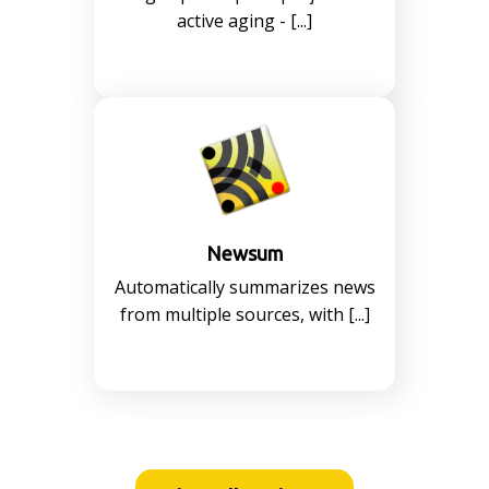
active aging - [...]
Newsum
Automatically summarizes news
from multiple sources, with [...]