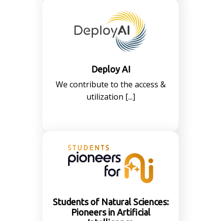
Deploy AI
We contribute to the access &
utilization [...]
Students of Natural Sciences:
Pioneers in Artificial