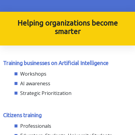
Helping organizations become
smarter
Training businesses on Artificial Intelligence
Workshops
AI awareness
Strategic Prioritization
Citizens training
Professionals