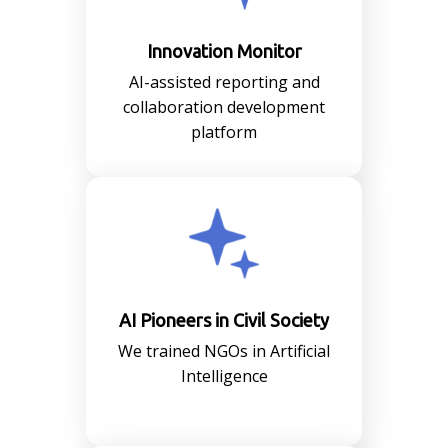
Innovation Monitor
AI-assisted reporting and
collaboration development
platform
AI Pioneers in Civil Society
We trained NGOs in Artificial
Intelligence