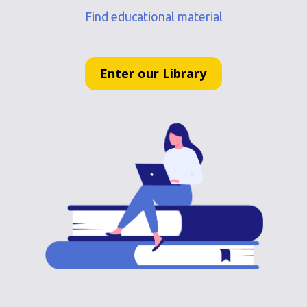
Find educational material
Enter our Library