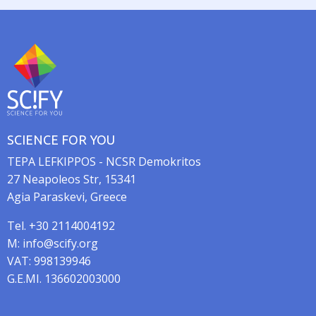
t
i
o
n
SCIENCE FOR YOU
TEPA LEFKIPPOS - NCSR Demokritos
27 Neapoleos Str, 15341
Agia Paraskevi, Greece
Tel. +30 2114004192
M: info@scify.org
VAT: 998139946
G.E.MI. 136602003000