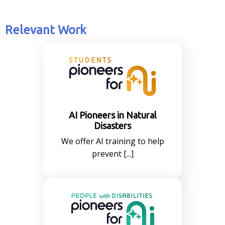
Relevant Work
AI Pioneers in Natural
Disasters
We offer AI training to help
prevent [...]