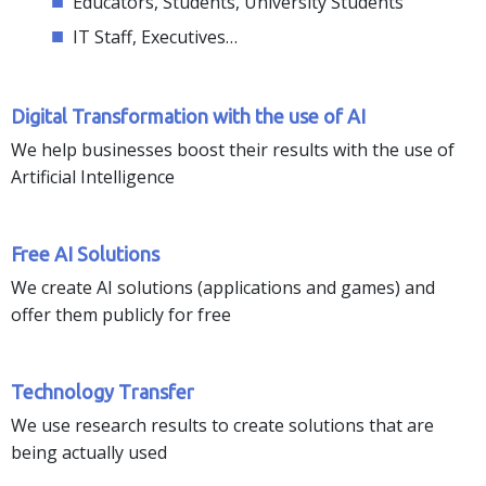
Educators, Students, University Students
IT Staff, Executives…
Digital Transformation with the use of AI
We help businesses boost their results with the use of
Artificial Intelligence
Free AI Solutions
We create AI solutions (applications and games) and
offer them publicly for free
Technology Τransfer
We use research results to create solutions that are
being actually used