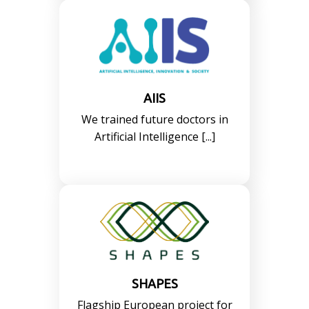
AIIS
We trained future doctors in
Artificial Intelligence [...]
SHAPES
Flagship European project for