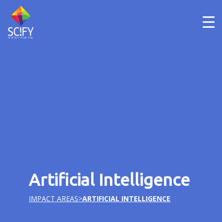
Skip
to
content
Artificial Intelligence
IMPACT AREAS
>
ARTIFICIAL INTELLIGENCE