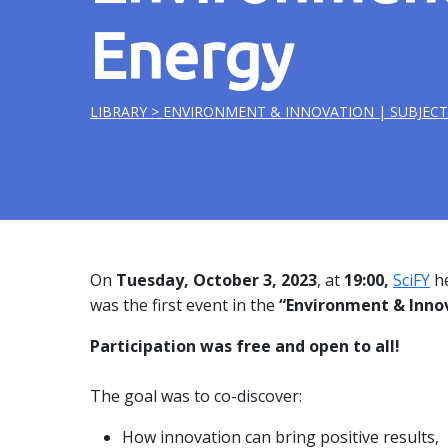
Energy
LIBRARY
> ENVIRONMENT & INNOVATION | SUBJECT
On
Tuesday, October
3, 2023
, at
19:00,
SciFY
he
was the first event
in the
“Environment & Inno
Participation was free and open to all!
The goal was to co-discover:
How innovation can bring positive results,