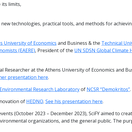
ts limits,
new technologies, practical tools, and methods for achieving
s University of Economics
and Business & the
Technical Uni
nomists (EAERE)
, President of the
UN SDSN Global Climate 
ral Researcher at the Athens University of Economics and Bu
her presentation here
.
Environmental Research Laboratory
of
NCSR “Demokritos”
.
nnovation of
HEDNO
.
See his presentation here
.
 events (October 2023 – December 2023), SciFY aimed to creat
nvironmental organizations, and the general public. The pu