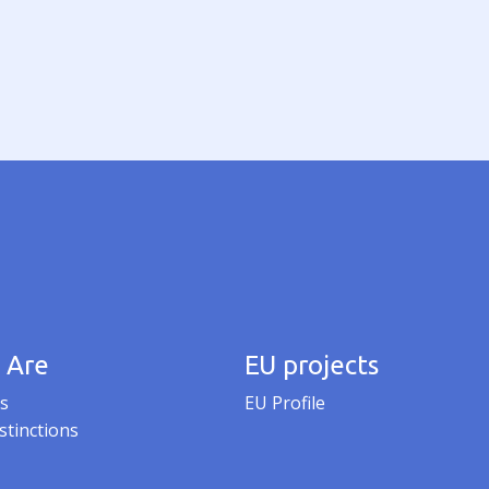
 Are
EU projects
s
EU Profile
stinctions