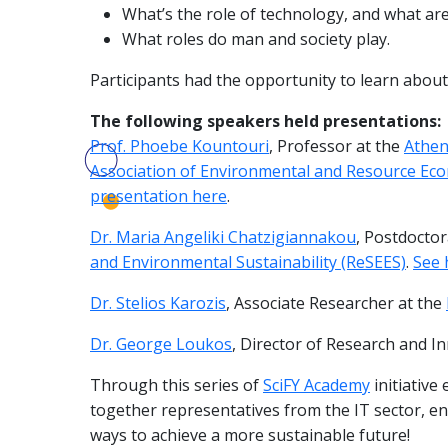
What’s the role of technology, and what are i
What roles do man and society play.
Participants had the opportunity to learn about 
The following speakers held presentations:
Prof. Phoebe Kountouri
, Professor at the
Athen
Association of Environmental and Resource Eco
presentation here
.
Dr. Maria Angeliki Chatzigiannakou
, Postdocto
and Environmental Sustainability (ReSEES)
.
See 
Dr. Stelios Karozis
, Associate Researcher at the
Dr. George Loukos
, Director of Research and I
Through this series of
SciFY Academy
initiative
together representatives from the IT sector, e
ways to achieve a more sustainable future!