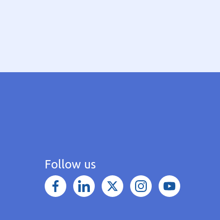
Follow us