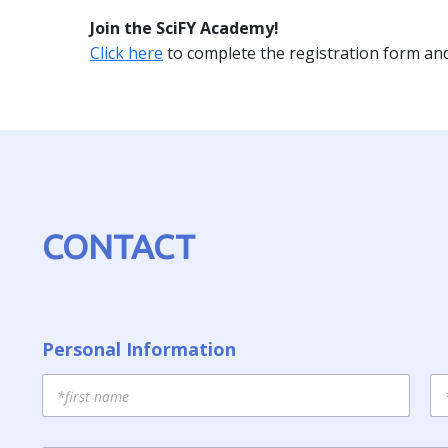
Join the SciFY Academy!
Click here
to complete the registration form and 
CONTACT
Personal Information
First
La