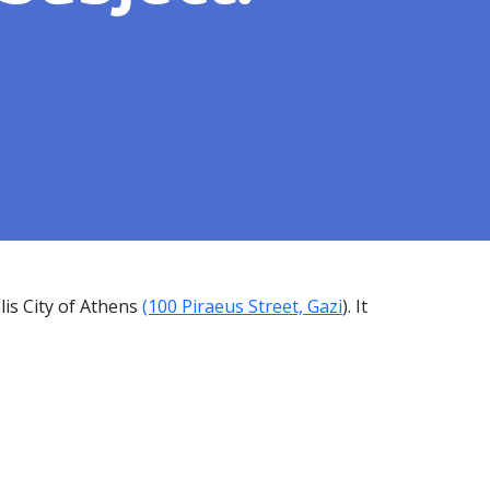
is City of Athens
(100 Piraeus Street, Gazi
). It