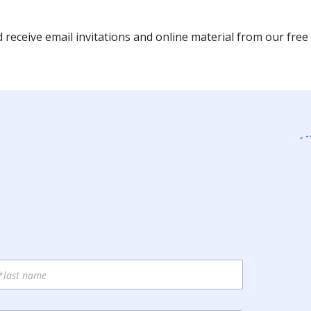
receive email invitations and online material from our free 
st