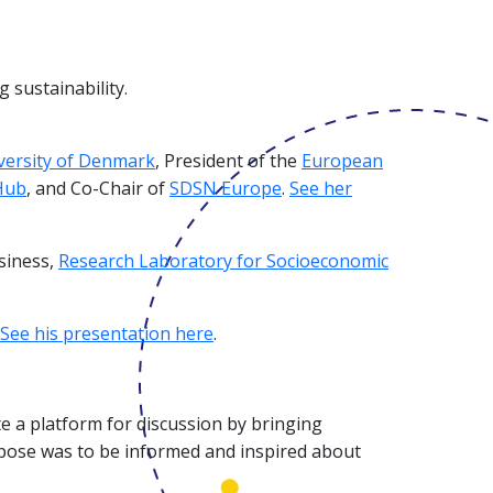
 sustainability.
versity of Denmark
, President of the
European
Hub
, and Co-Chair of
SDSN Europe
.
See her
siness,
Research Laboratory for Socioeconomic
See his presentation here
.
e a platform for discussion by bringing
rpose was to be informed and inspired about