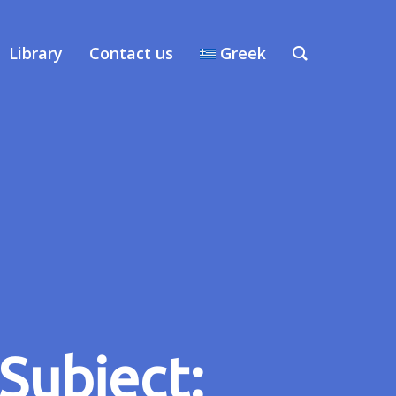
Library
Contact us
Greek
Subject: