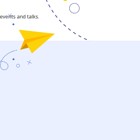
events and talks.