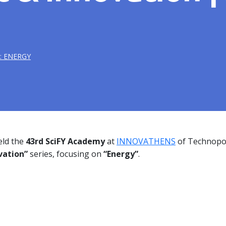
: ENERGY
ld the
43rd SciFY Academy
at
INNOVATHENS
of Technopol
vation”
series, focusing
on
“Energy”
.