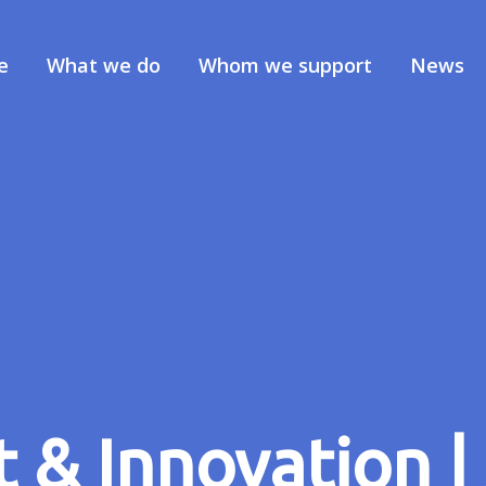
e
What we do
Whom we support
News
& Innovation | 