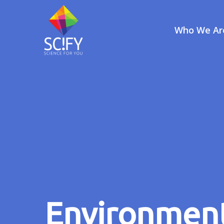
Who We Ar
Skip
to
content
Environment 