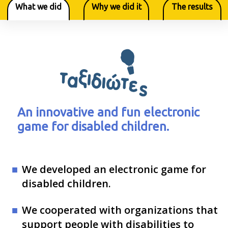
What we did
Why we did it
The results
An innovative and fun electronic
game for disabled children.
We developed an electronic game for
disabled children.
We cooperated with organizations that
support people with disabilities to