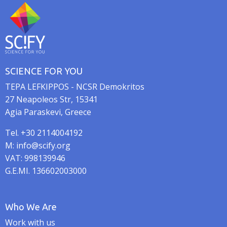
n
SCIENCE FOR YOU
TEPA LEFKIPPOS - NCSR Demokritos
27 Neapoleos Str, 15341
Agia Paraskevi, Greece
Tel. +30 2114004192
M: info@scify.org
VAT: 998139946
G.E.MI. 136602003000
Who We Are
Work with us