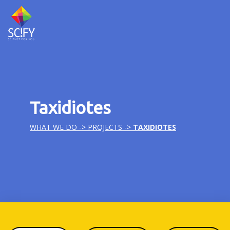
Skip
to
content
Taxidiotes
WHAT WE DO ->
PROJECTS
->
TAXIDIOTES