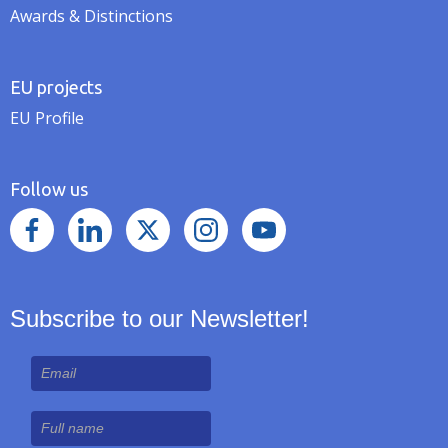
Awards & Distinctions
EU projects
EU Profile
Follow us
Subscribe to our Newsletter!