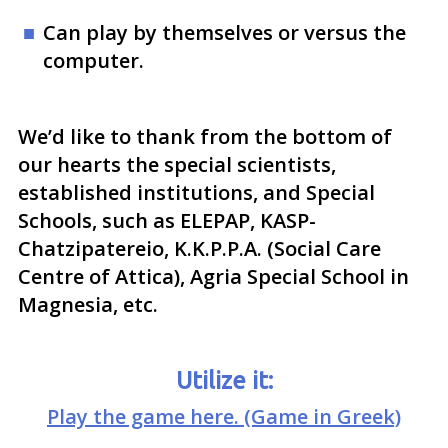
Can play by themselves or versus the
computer.
We’d like to thank from the bottom of
our hearts the special scientists,
established institutions, and Special
Schools, such as ELEPAP, KASP-
Chatzipatereio, K.K.P.P.A. (Social Care
Centre of Attica), Agria Special School in
Magnesia, etc.
Utilize it:
Play the game here. (Game in Greek)