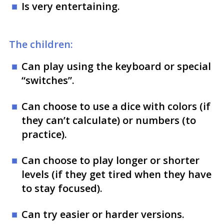
Is very entertaining.
The children:
Can play using the keyboard or special
“switches”.
Can choose to use a dice with colors (if
they can’t calculate) or numbers (to
practice).
Can choose to play longer or shorter
levels (if they get tired when they have
to stay focused).
Can try easier or harder versions.