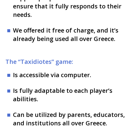
ensure that it fully responds to their
needs.
We offered it free of charge, and it’s
already being used all over Greece.
The “Taxidiotes” game:
Is accessible via computer.
Is fully adaptable to each player’s
abilities.
Can be utilized by parents, educators,
and institutions all over Greece.