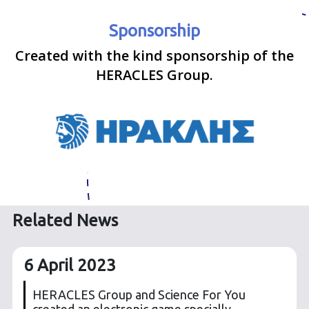
Sponsorship
Created with the kind sponsorship of the
HERACLES Group.
Related News
6 April 2023
HERACLES Group and Science For You
created an electronic game specially