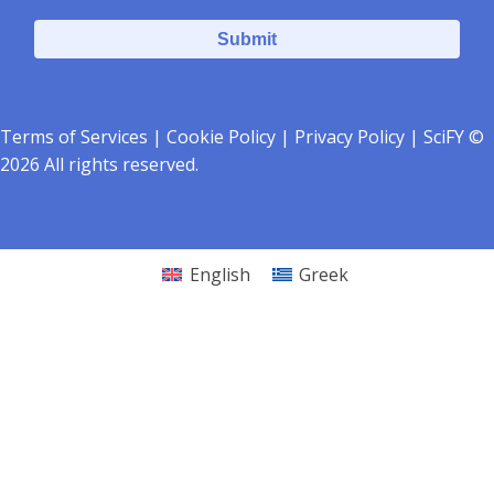
Terms of Services
|
Cookie Policy
|
Privacy Policy
| SciFY ©
2026 All rights reserved.
English
Greek