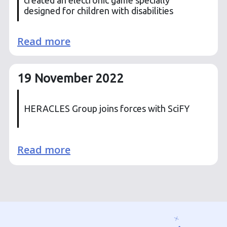
designed for children with disabilities
Read more
19 November 2022
HERACLES Group joins forces with SciFY
Read more