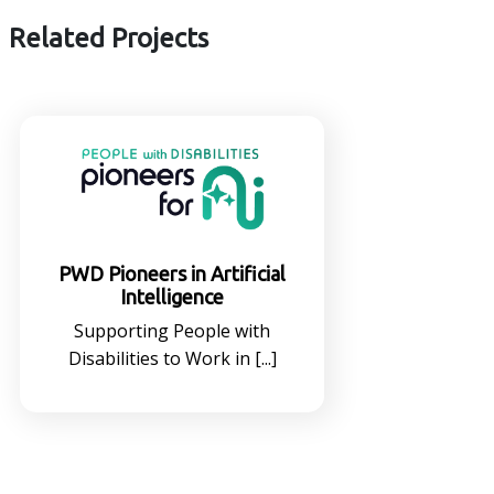
Related Projects
PWD Pioneers in Artificial
Intelligence
Supporting People with
Disabilities to Work in [...]