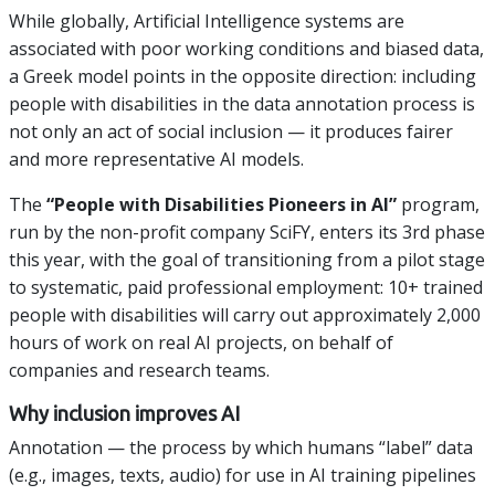
While globally, Artificial Intelligence systems are
associated with poor working conditions and biased data,
a Greek model points in the opposite direction: including
people with disabilities in the data annotation process is
not only an act of social inclusion — it produces fairer
and more representative AI models.
The
“People with Disabilities Pioneers in AI”
program,
run by the non-profit company SciFY, enters its 3rd phase
this year, with the goal of transitioning from a pilot stage
to systematic, paid professional employment: 10+ trained
people with disabilities will carry out approximately 2,000
hours of work on real AI projects, on behalf of
companies and research teams.
Why inclusion improves AI
Annotation — the process by which humans “label” data
(e.g., images, texts, audio) for use in AI training pipelines