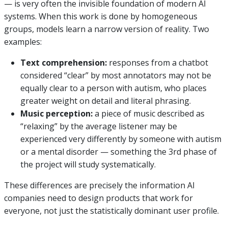
— is very often the invisible foundation of modern AI
systems. When this work is done by homogeneous
groups, models learn a narrow version of reality. Two
examples:
Text comprehension:
responses from a chatbot
considered “clear” by most annotators may not be
equally clear to a person with autism, who places
greater weight on detail and literal phrasing.
Music perception:
a piece of music described as
“relaxing” by the average listener may be
experienced very differently by someone with autism
or a mental disorder — something the 3rd phase of
the project will study systematically.
These differences are precisely the information AI
companies need to design products that work for
everyone, not just the statistically dominant user profile.