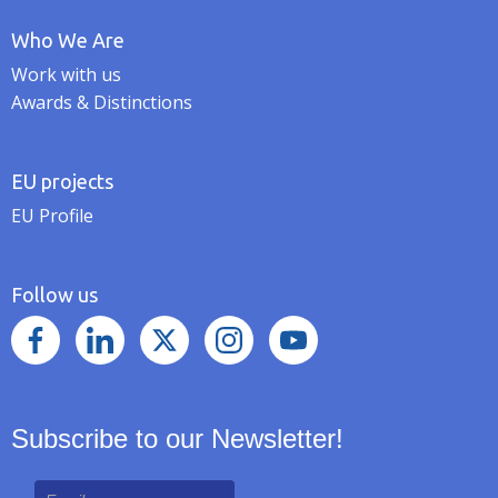
Who We Are
Work with us
Awards & Distinctions
EU projects
EU Profile
Follow us
Subscribe to our Newsletter!