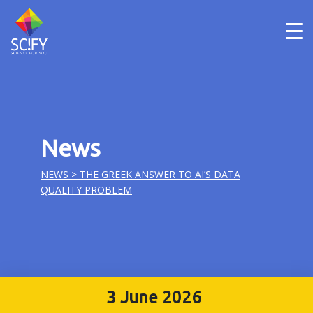
Skip
to
content
News
NEWS
> THE GREEK ANSWER TO AI’S DATA
QUALITY PROBLEM
3 June 2026