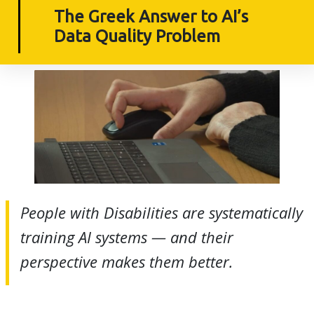
The Greek Answer to AI’s
Data Quality Problem
People with Disabilities are systematically
training AI systems — and their
perspective makes them better.