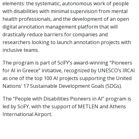
elements: the systematic, autonomous work of people
with disabilities with minimal supervision from mental
health professionals, and the development of an open
digital annotation management platform that will
drastically reduce barriers for companies and
researchers looking to launch annotation projects with
inclusive teams.
The program is part of SciFY’s award-winning “Pioneers
for AI in Greece” initiative, recognized by UNESCO’s IRCAI
as one of the top 100 AI projects supporting the United
Nations’ 17 Sustainable Development Goals (SDGs).
The “People with Disabilities Pioneers in AI” program is
led by SciFY, with the support of METLEN and Athens
International Airport.