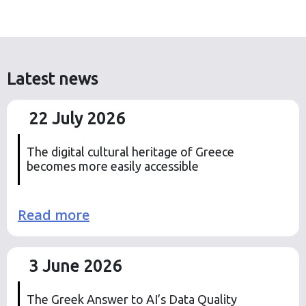
Latest news
22 July 2026
The digital cultural heritage of Greece
becomes more easily accessible
Read more
3 June 2026
The Greek Answer to AI’s Data Quality