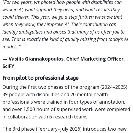
“For two years, we piloted how people with disabilities can
work in AI, what support they need, and what results they
could deliver. This year, we go a step further: we show that
when they work, they improve AI. Their contribution can
identify ambiguities and biases that many of us often fail to
see. That is exactly the kind of quality missing from today’s AI
models.”
— Vasilis Giannakopoulos, Chief Marketing Officer,
SciFY
From pilot to professional stage
During the first two phases of the program (2024–2025),
39 people with disabilities and 20 mental health
professionals were trained in four types of annotation,
and over 1,500 hours of supervised work were completed
in collaboration with 6 research teams.
The 3rd phase (February–July 2026) introduces two new