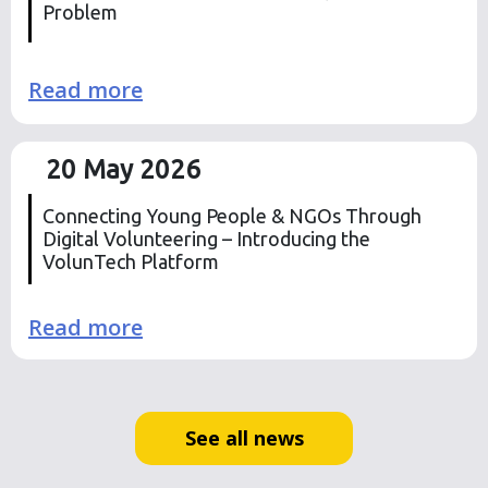
Problem
Read more
20 May 2026
Connecting Young People & NGOs Through
Digital Volunteering – Introducing the
VolunTech Platform
Read more
See all news