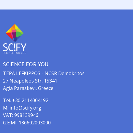
a
t
i
o
n
SCIENCE FOR YOU
TEPA LEFKIPPOS - NCSR Demokritos
27 Neapoleos Str, 15341
Agia Paraskevi, Greece
Tel. +30 2114004192
M: info@scify.org
VAT: 998139946
G.E.MI. 136602003000